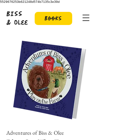
5529676253b621248d574b7135c3e39d
Biss
Books
& Olee
Adventures of Biss & Olee