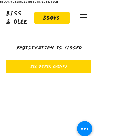
5529676253b621248d574b7135c3e39d
Biss
Books
& Olee
Registration is closed
See other events